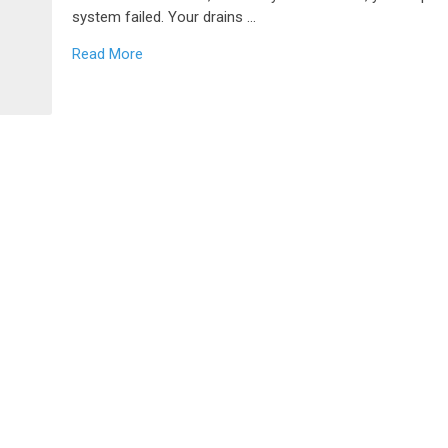
system failed. Your drains …
Read More