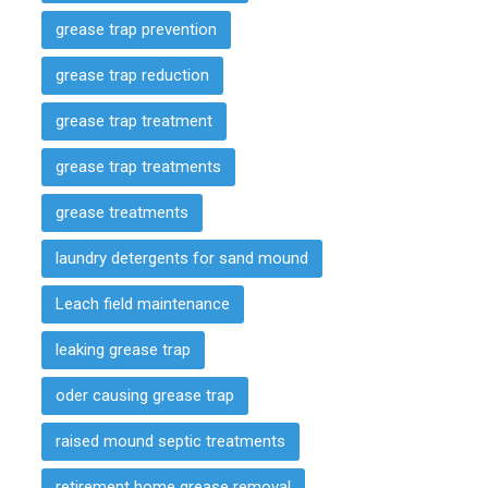
grease trap prevention
grease trap reduction
grease trap treatment
grease trap treatments
grease treatments
laundry detergents for sand mound
Leach field maintenance
leaking grease trap
oder causing grease trap
raised mound septic treatments
retirement home grease removal