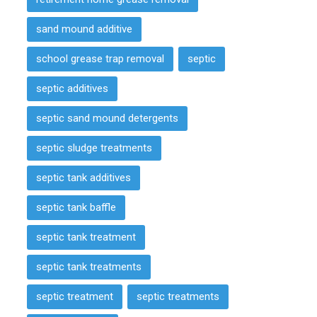
sand mound additive
school grease trap removal
septic
septic additives
septic sand mound detergents
septic sludge treatments
septic tank additives
septic tank baffle
septic tank treatment
septic tank treatments
septic treatment
septic treatments