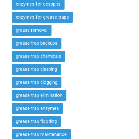
enzymes for cesspits
enzymes for grease traps
grease removal
grease trap backups
grease trap chemicals
grease trap cleaning
grease trap clogging
grease trap elimination
grease trap enzymes
grease trap flooding
grease trap maintenance