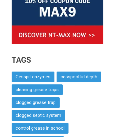
TAGS
Cesspit enzymes
cesspool lid depth
cleaning grease traps
clogged grease trap
clogged septic system
control grease in school