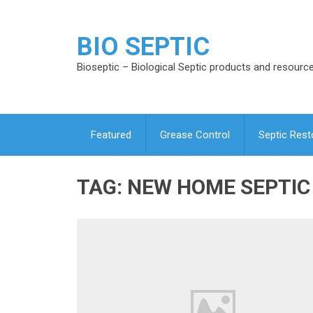
BIO SEPTIC
Bioseptic – Biological Septic products and resourc
Featured
Grease Control
Septic Rest
TAG:
NEW HOME SEPTIC