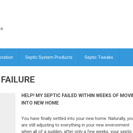
es
oration
Septic System Products
Septic Tweaks
 FAILURE
HELP! MY SEPTIC FAILED WITHIN WEEKS OF MOV
INTO NEW HOME
You have finally settled into your new home. Naturally, yo
are still adjusting to everything in your new environment
when all of a sudden, after only a few weeks, your septic