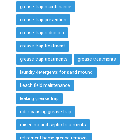
grease trap maintenance
grease trap prevention
grease trap reduction
grease trap treatment
grease trap treatments
grease treatments
laundry detergents for sand mound
Leach field maintenance
leaking grease trap
oder causing grease trap
raised mound septic treatments
retirement home grease removal