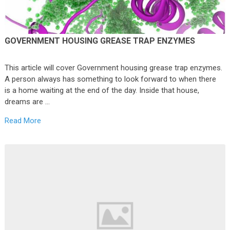
GOVERNMENT HOUSING GREASE TRAP ENZYMES
This article will cover Government housing grease trap enzymes.
A person always has something to look forward to when there
is a home waiting at the end of the day. Inside that house,
dreams are …
Read More