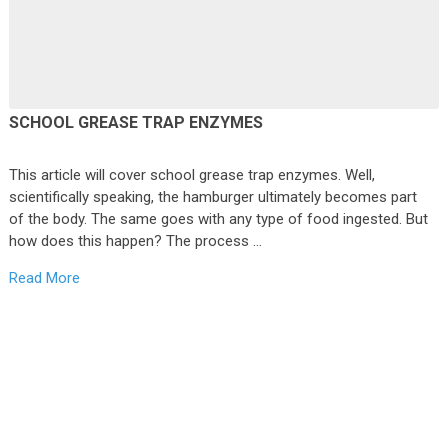
SCHOOL GREASE TRAP ENZYMES
This article will cover school grease trap enzymes. Well,
scientifically speaking, the hamburger ultimately becomes part
of the body. The same goes with any type of food ingested. But
how does this happen? The process …
Read More