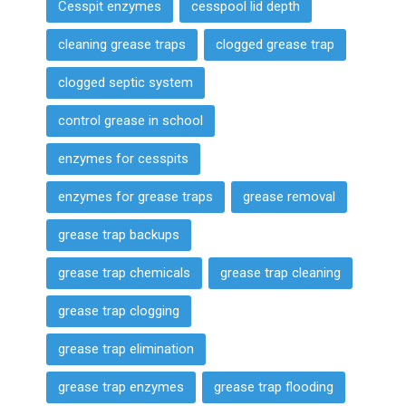
Cesspit enzymes
cesspool lid depth
cleaning grease traps
clogged grease trap
clogged septic system
control grease in school
enzymes for cesspits
enzymes for grease traps
grease removal
grease trap backups
grease trap chemicals
grease trap cleaning
grease trap clogging
grease trap elimination
grease trap enzymes
grease trap flooding