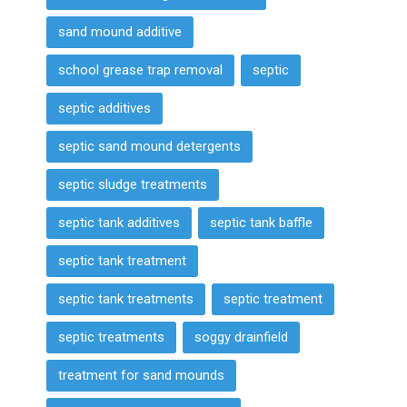
sand mound additive
school grease trap removal
septic
septic additives
septic sand mound detergents
septic sludge treatments
septic tank additives
septic tank baffle
septic tank treatment
septic tank treatments
septic treatment
septic treatments
soggy drainfield
treatment for sand mounds