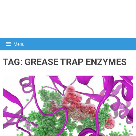
Menu
TAG:
GREASE TRAP ENZYMES