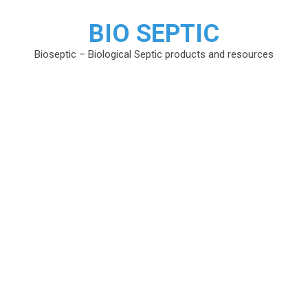
BIO SEPTIC
Bioseptic – Biological Septic products and resources