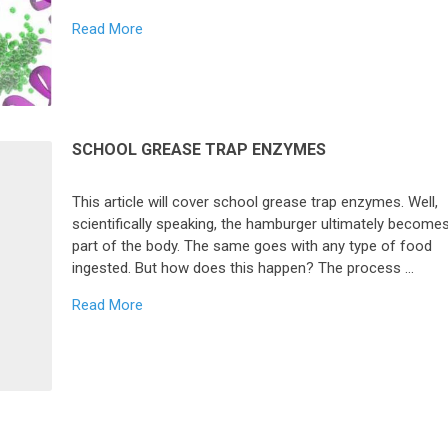
Read More
SCHOOL GREASE TRAP ENZYMES
This article will cover school grease trap enzymes. Well,
scientifically speaking, the hamburger ultimately become
part of the body. The same goes with any type of food
ingested. But how does this happen? The process …
Read More