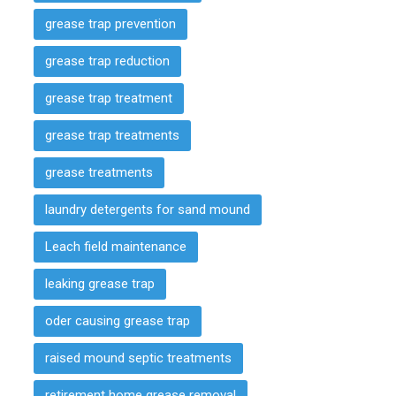
grease trap prevention
grease trap reduction
grease trap treatment
grease trap treatments
grease treatments
laundry detergents for sand mound
Leach field maintenance
leaking grease trap
oder causing grease trap
raised mound septic treatments
retirement home grease removal