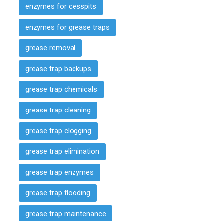
enzymes for cesspits
enzymes for grease traps
grease removal
grease trap backups
grease trap chemicals
grease trap cleaning
grease trap clogging
grease trap elimination
grease trap enzymes
grease trap flooding
grease trap maintenance