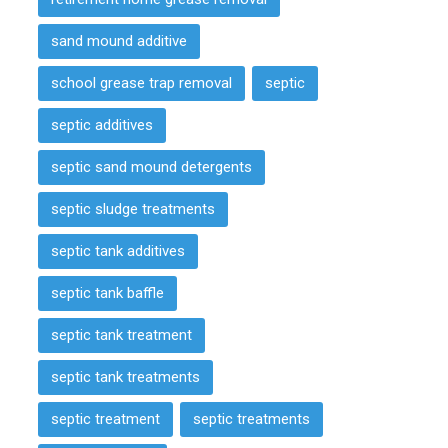
sand mound additive
school grease trap removal
septic
septic additives
septic sand mound detergents
septic sludge treatments
septic tank additives
septic tank baffle
septic tank treatment
septic tank treatments
septic treatment
septic treatments