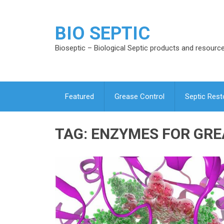
BIO SEPTIC
Bioseptic – Biological Septic products and resourc
Featured
Grease Control
Septic Rest
TAG:
ENZYMES FOR GRE