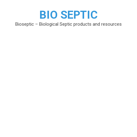
BIO SEPTIC
Bioseptic – Biological Septic products and resources