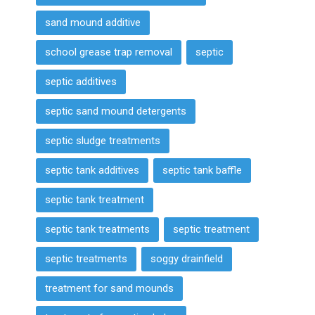
sand mound additive
school grease trap removal
septic
septic additives
septic sand mound detergents
septic sludge treatments
septic tank additives
septic tank baffle
septic tank treatment
septic tank treatments
septic treatment
septic treatments
soggy drainfield
treatment for sand mounds