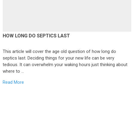
HOW LONG DO SEPTICS LAST
This article will cover the age old question of how long do
septics last. Deciding things for your new life can be very
tedious. It can overwhelm your waking hours just thinking about
where to …
Read More