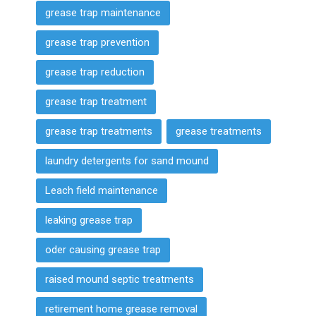
grease trap maintenance
grease trap prevention
grease trap reduction
grease trap treatment
grease trap treatments
grease treatments
laundry detergents for sand mound
Leach field maintenance
leaking grease trap
oder causing grease trap
raised mound septic treatments
retirement home grease removal