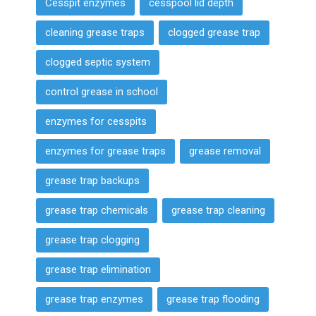
Cesspit enzymes
cesspool lid depth
cleaning grease traps
clogged grease trap
clogged septic system
control grease in school
enzymes for cesspits
enzymes for grease traps
grease removal
grease trap backups
grease trap chemicals
grease trap cleaning
grease trap clogging
grease trap elimination
grease trap enzymes
grease trap flooding