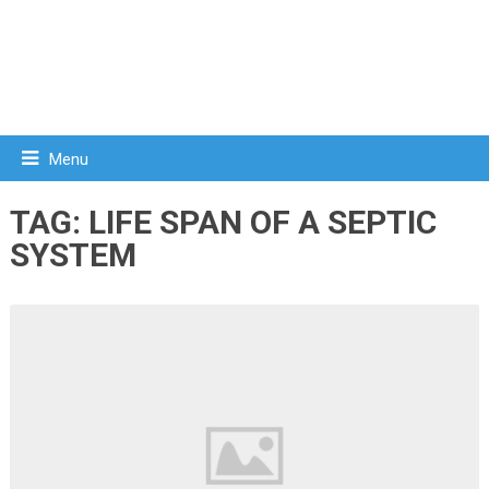
Menu
TAG:
LIFE SPAN OF A SEPTIC
SYSTEM