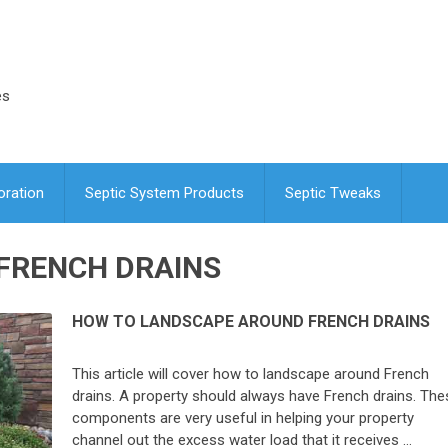
es
oration
Septic System Products
Septic Tweaks
FRENCH DRAINS
HOW TO LANDSCAPE AROUND FRENCH DRAINS
This article will cover how to landscape around French
drains. A property should always have French drains. The
components are very useful in helping your property
channel out the excess water load that it receives …