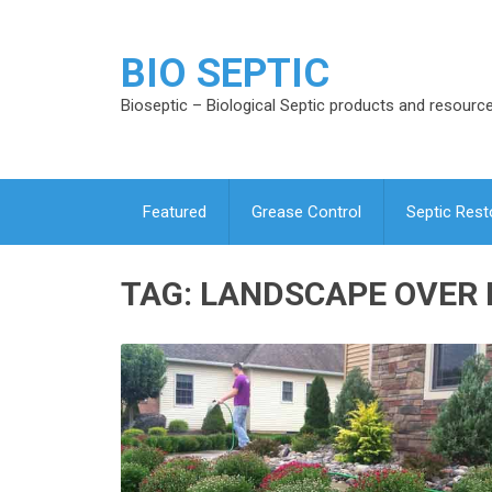
BIO SEPTIC
Bioseptic – Biological Septic products and resourc
Featured
Grease Control
Septic Rest
TAG:
LANDSCAPE OVER 