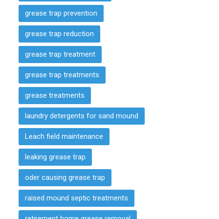
grease trap prevention
grease trap reduction
grease trap treatment
grease trap treatments
grease treatments
laundry detergents for sand mound
Leach field maintenance
leaking grease trap
oder causing grease trap
raised mound septic treatments
retirement home grease removal