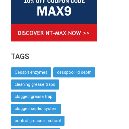
TAGS
Cesspit enzymes
cesspool lid depth
cleaning grease traps
clogged grease trap
clogged septic system
control grease in school