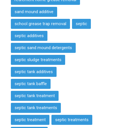
sand mound additive
school grease trap removal
septic
septic additives
septic sand mound detergents
septic sludge treatments
septic tank additives
septic tank baffle
septic tank treatment
septic tank treatments
septic treatment
septic treatments