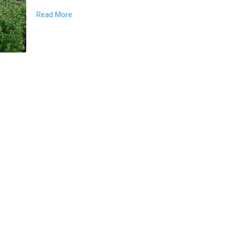
Read More