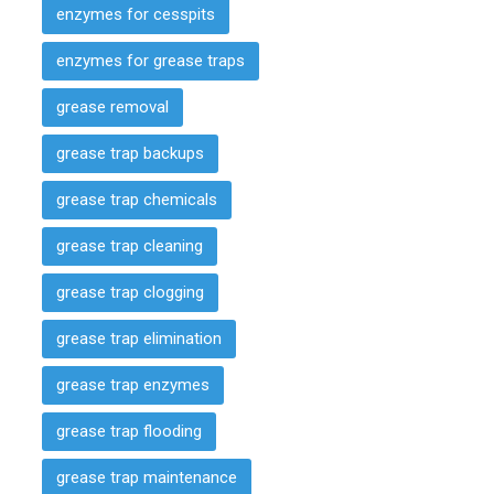
enzymes for cesspits
enzymes for grease traps
grease removal
grease trap backups
grease trap chemicals
grease trap cleaning
grease trap clogging
grease trap elimination
grease trap enzymes
grease trap flooding
grease trap maintenance