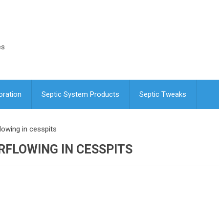
es
oration
Septic System Products
Septic Tweaks
lowing in cesspits
RFLOWING IN CESSPITS