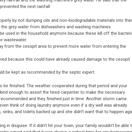
vy rainfall and the washing machine’s grey water. He said that the
revented the next rainfall:
roperly by not dumping oils and non-biodegradable materials into the
ting the grey water from dishwashers and washing machines.
be used in the household anymore because these kill off the bacteri
he wastewater.
ay from the cesspit area to prevent more water from entering the
oved because this could have already caused damage to the cesspit
d be kept as recommended by the septic expert.
 to be finished. The weather cooperated during that period and your
 kind enough to assist the hired carpenter to make the necessary
 recommended and they finished just in time. Another storm came.
ven think of doing laundry anymore even if a dry well was already
ns, sinks, and toilets backed up and she didn’t want that to happen aga
ng in disguise. If it didn’t hit your town, your family wouldn’t be able 