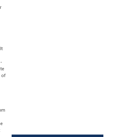
r
It
e-
ite
 of
oom
se
t