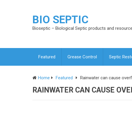
BIO SEPTIC
Bioseptic – Biological Septic products and resourc
Featured
Grease Control
Septic Rest
Home
Featured
Rainwater can cause overf
RAINWATER CAN CAUSE OVE