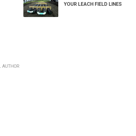
YOUR LEACH FIELD LINES
L AUTHOR