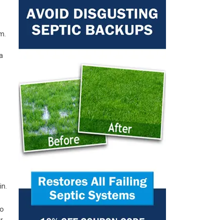
m.
a
in.
to