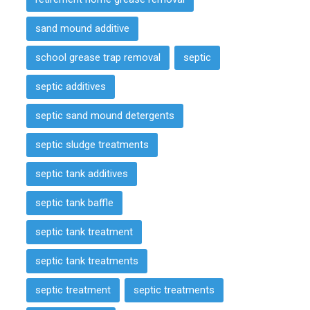
sand mound additive
school grease trap removal
septic
septic additives
septic sand mound detergents
septic sludge treatments
septic tank additives
septic tank baffle
septic tank treatment
septic tank treatments
septic treatment
septic treatments