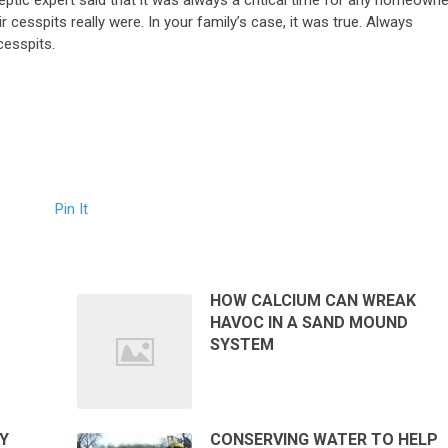
eptic expert said that it was always a critical time for any homeowne
ir cesspits really were. In your family’s case, it was true. Always
cesspits.
Pin It
HOW CALCIUM CAN WREAK
HAVOC IN A SAND MOUND
SYSTEM
Y
CONSERVING WATER TO HELP