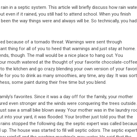
ain in a septic system. This article will briefly discuss how rain wate
t even if it rained, you still had to attend school. When you finish
 been the way things were and always will be. So technically, you had
ed because of a tornado threat. Warnings were sent through
ant thing for all of you to heed that warnings and just stay at home. 
ends, though. The mall would be a nice place to hang out. You
our mouth watered at the thought of your favorite chocolate-coffe
o the kitchen and go crazy blending your own version of your favor
e for you to drink as many smoothies, any time, any day. It was sort
ess, some paint during their free time but you blend.
amily’s favorites. Since it was a day off for the family, your mother
oured even stronger and the winds were conquering the trees outside.
ust saw a small bike blown away. Your mother was in the laundry r
nto your yard, it was flooded. Your brother just told you that the
e rains stopped the following day, the septic expert was called becau
d up. The house was started to fill will septic odors. The septic exper