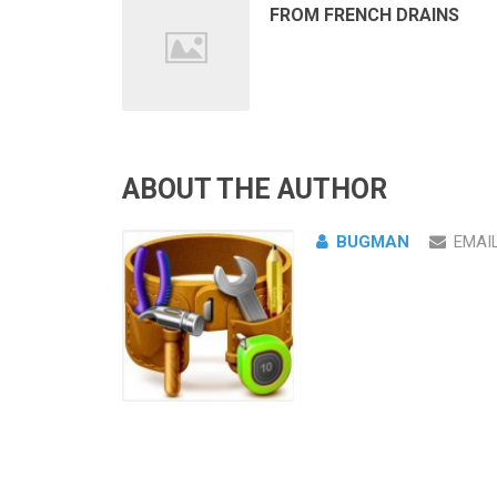
FROM FRENCH DRAINS
ABOUT THE AUTHOR
BUGMAN
EMAI