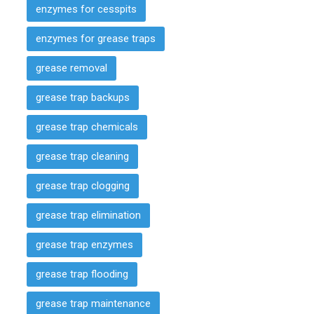
enzymes for cesspits
enzymes for grease traps
grease removal
grease trap backups
grease trap chemicals
grease trap cleaning
grease trap clogging
grease trap elimination
grease trap enzymes
grease trap flooding
grease trap maintenance