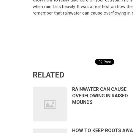
know how to really take care of your cesspit. The s
when rain falls heavily. It was a real test on how the
remember that rainwater can cause overflowing in 
RELATED
RAINWATER CAN CAUSE
OVERFLOWING IN RAISED
MOUNDS
HOW TO KEEP ROOTS AWA