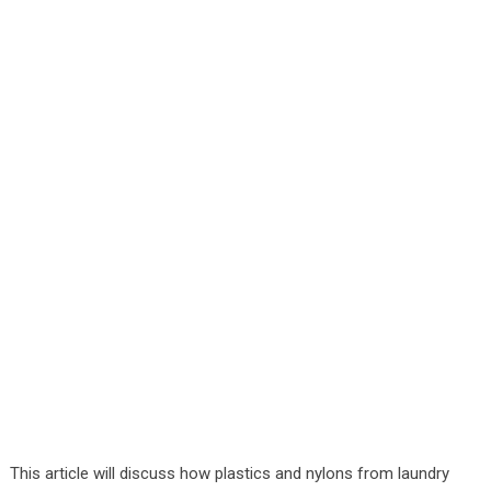
This article will discuss how plastics and nylons from laundry