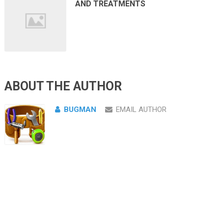
AND TREATMENTS
ABOUT THE AUTHOR
BUGMAN
EMAIL AUTHOR