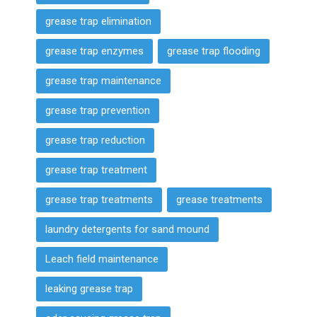
grease trap elimination
grease trap enzymes
grease trap flooding
grease trap maintenance
grease trap prevention
grease trap reduction
grease trap treatment
grease trap treatments
grease treatments
laundry detergents for sand mound
Leach field maintenance
leaking grease trap