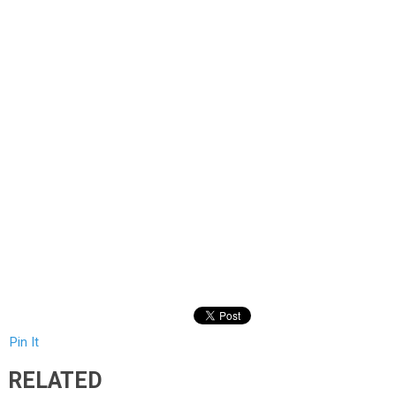
Pin It
RELATED