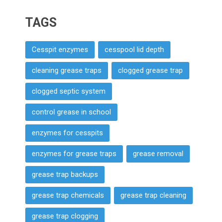
TAGS
Cesspit enzymes
cesspool lid depth
cleaning grease traps
clogged grease trap
clogged septic system
control grease in school
enzymes for cesspits
enzymes for grease traps
grease removal
grease trap backups
grease trap chemicals
grease trap cleaning
grease trap clogging