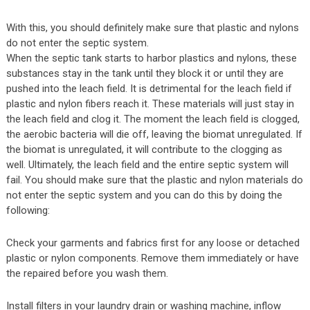
With this, you should definitely make sure that plastic and nylons
do not enter the septic system.
When the septic tank starts to harbor plastics and nylons, these
substances stay in the tank until they block it or until they are
pushed into the leach field. It is detrimental for the leach field if
plastic and nylon fibers reach it. These materials will just stay in
the leach field and clog it. The moment the leach field is clogged,
the aerobic bacteria will die off, leaving the biomat unregulated. If
the biomat is unregulated, it will contribute to the clogging as
well. Ultimately, the leach field and the entire septic system will
fail. You should make sure that the plastic and nylon materials do
not enter the septic system and you can do this by doing the
following:
Check your garments and fabrics first for any loose or detached
plastic or nylon components. Remove them immediately or have
the repaired before you wash them.
Install filters in your laundry drain or washing machine, inflow