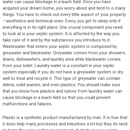
water can cause blockage in a leach field. Once you have
acquired your dream home, you worry about and tend to o many
things. You have to check out every little aspect of your property
—aesthetics and technical ones. Every, you get to sleep only if
everything is in its right place. One crucial component you need
to look at is your septic system. It is affected by the way you
take care of it and by the substances you introduce to it.
Wastewater that enters your septic system is composed by
greywater and blackwater. Greywater comes from your showers,
drains, dishwashers, and laundry area while blackwater comes
from your toilet. Laundry water is a constant in your septic
system especially if you do not have a greywater system or dry
well to treat and recycle it. This type of greywater can contain
debris, solid wastes, and even plastics. You should make sure
that you know how plastics and nylons from laundry water can
cause blockage in a leach field so that you could prevent
malfunctions and failures.
Plastic is a synthetic product manufactured by man. It is true that
it does help many processes and industries a lot but they do tend