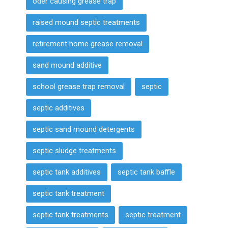
oder causing grease trap
raised mound septic treatments
retirement home grease removal
sand mound additive
school grease trap removal
septic
septic additives
septic sand mound detergents
septic sludge treatments
septic tank additives
septic tank baffle
septic tank treatment
septic tank treatments
septic treatment