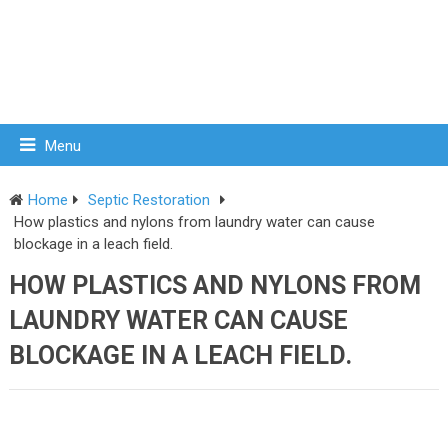
Menu
Home
Septic Restoration
How plastics and nylons from laundry water can cause
blockage in a leach field.
HOW PLASTICS AND NYLONS FROM
LAUNDRY WATER CAN CAUSE
BLOCKAGE IN A LEACH FIELD.