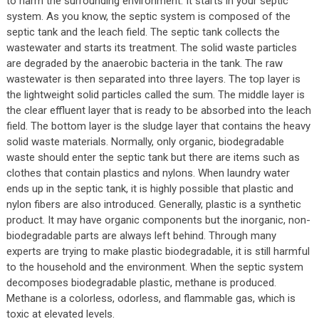
to harm the surrounding environment. It starts in your septic
system. As you know, the septic system is composed of the
septic tank and the leach field. The septic tank collects the
wastewater and starts its treatment. The solid waste particles
are degraded by the anaerobic bacteria in the tank. The raw
wastewater is then separated into three layers. The top layer is
the lightweight solid particles called the sum. The middle layer is
the clear effluent layer that is ready to be absorbed into the leach
field. The bottom layer is the sludge layer that contains the heavy
solid waste materials. Normally, only organic, biodegradable
waste should enter the septic tank but there are items such as
clothes that contain plastics and nylons. When laundry water
ends up in the septic tank, it is highly possible that plastic and
nylon fibers are also introduced. Generally, plastic is a synthetic
product. It may have organic components but the inorganic, non-
biodegradable parts are always left behind. Through many
experts are trying to make plastic biodegradable, it is still harmful
to the household and the environment. When the septic system
decomposes biodegradable plastic, methane is produced.
Methane is a colorless, odorless, and flammable gas, which is
toxic at elevated levels.