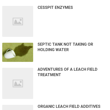
CESSPIT ENZYMES
SEPTIC TANK NOT TAKING OR
HOLDING WATER
ADVENTURES OF A LEACH FIELD
TREATMENT
ORGANIC LEACH FIELD ADDITIVES