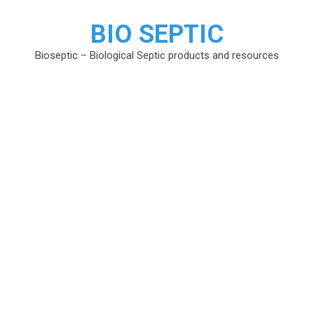
BIO SEPTIC
Bioseptic – Biological Septic products and resources