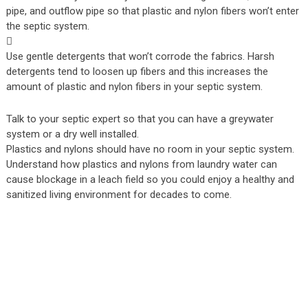
pipe, and outflow pipe so that plastic and nylon fibers won’t enter
the septic system.

Use gentle detergents that won’t corrode the fabrics. Harsh
detergents tend to loosen up fibers and this increases the
amount of plastic and nylon fibers in your septic system.
Talk to your septic expert so that you can have a greywater
system or a dry well installed.
Plastics and nylons should have no room in your septic system.
Understand how plastics and nylons from laundry water can
cause blockage in a leach field so you could enjoy a healthy and
sanitized living environment for decades to come.