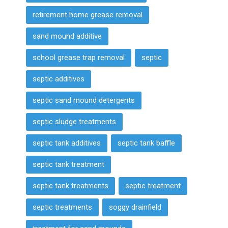
retirement home grease removal
sand mound additive
school grease trap removal
septic
septic additives
septic sand mound detergents
septic sludge treatments
septic tank additives
septic tank baffle
septic tank treatment
septic tank treatments
septic treatment
septic treatments
soggy drainfield