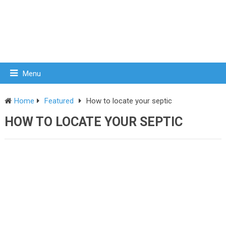
Menu
Home
Featured
How to locate your septic
HOW TO LOCATE YOUR SEPTIC