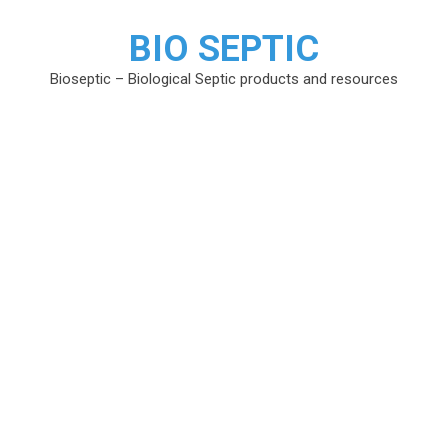
BIO SEPTIC
Bioseptic – Biological Septic products and resources