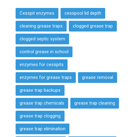
Cesspit enzymes
cesspool lid depth
cleaning grease traps
clogged grease trap
clogged septic system
control grease in school
enzymes for cesspits
enzymes for grease traps
grease removal
grease trap backups
grease trap chemicals
grease trap cleaning
grease trap clogging
grease trap elimination