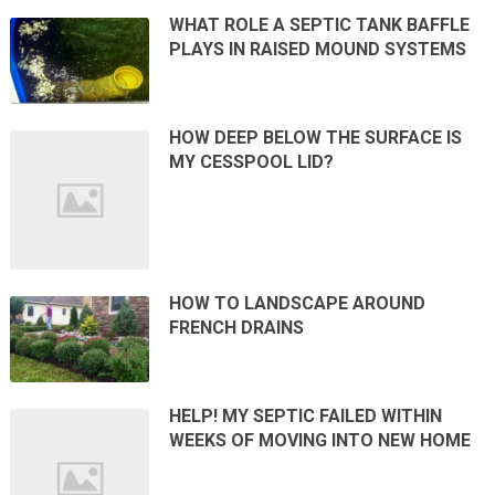
WHAT ROLE A SEPTIC TANK BAFFLE
PLAYS IN RAISED MOUND SYSTEMS
HOW DEEP BELOW THE SURFACE IS
MY CESSPOOL LID?
HOW TO LANDSCAPE AROUND
FRENCH DRAINS
HELP! MY SEPTIC FAILED WITHIN
WEEKS OF MOVING INTO NEW HOME