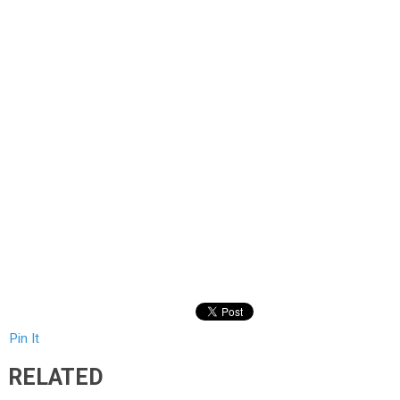
Pin It
RELATED