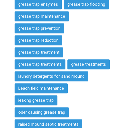
grease trap enzymes
grease trap flooding
grease trap maintenance
grease trap prevention
grease trap reduction
grease trap treatment
grease trap treatments
grease treatments
laundry detergents for sand mound
Leach field maintenance
leaking grease trap
oder causing grease trap
raised mound septic treatments