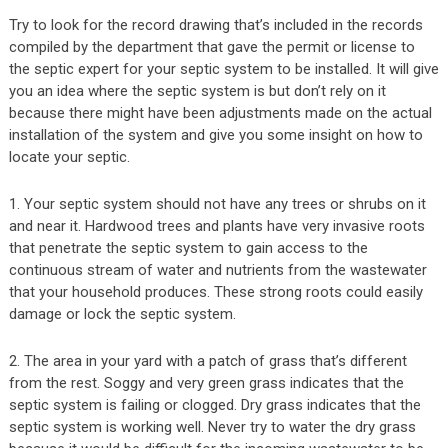
Try to look for the record drawing that’s included in the records
compiled by the department that gave the permit or license to
the septic expert for your septic system to be installed. It will give
you an idea where the septic system is but don’t rely on it
because there might have been adjustments made on the actual
installation of the system and give you some insight on how to
locate your septic.
1. Your septic system should not have any trees or shrubs on it
and near it. Hardwood trees and plants have very invasive roots
that penetrate the septic system to gain access to the
continuous stream of water and nutrients from the wastewater
that your household produces. These strong roots could easily
damage or lock the septic system.
2. The area in your yard with a patch of grass that’s different
from the rest. Soggy and very green grass indicates that the
septic system is failing or clogged. Dry grass indicates that the
septic system is working well. Never try to water the dry grass