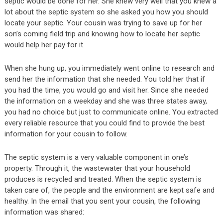
septic would be done for her. She knew very well that you knew a
lot about the septic system so she asked you how you should
locate your septic. Your cousin was trying to save up for her
son’s coming field trip and knowing how to locate her septic
would help her pay for it.
When she hung up, you immediately went online to research and
send her the information that she needed. You told her that if
you had the time, you would go and visit her. Since she needed
the information on a weekday and she was three states away,
you had no choice but just to communicate online. You extracted
every reliable resource that you could find to provide the best
information for your cousin to follow.
The septic system is a very valuable component in one’s
property. Through it, the wastewater that your household
produces is recycled and treated. When the septic system is
taken care of, the people and the environment are kept safe and
healthy. In the email that you sent your cousin, the following
information was shared: