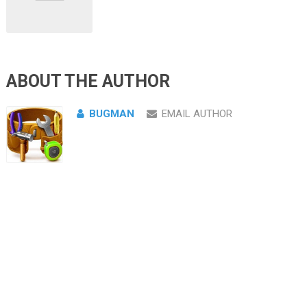
ABOUT THE AUTHOR
BUGMAN
EMAIL AUTHOR