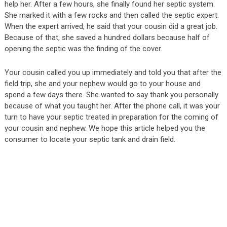
help her. After a few hours, she finally found her septic system.
She marked it with a few rocks and then called the septic expert.
When the expert arrived, he said that your cousin did a great job.
Because of that, she saved a hundred dollars because half of
opening the septic was the finding of the cover.
Your cousin called you up immediately and told you that after the
field trip, she and your nephew would go to your house and
spend a few days there. She wanted to say thank you personally
because of what you taught her. After the phone call, it was your
turn to have your septic treated in preparation for the coming of
your cousin and nephew. We hope this article helped you the
consumer to locate your septic tank and drain field.