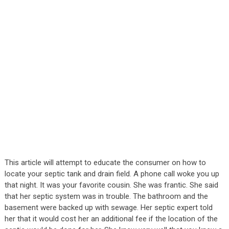
This article will attempt to educate the consumer on how to
locate your septic tank and drain field. A phone call woke you up
that night. It was your favorite cousin. She was frantic. She said
that her septic system was in trouble. The bathroom and the
basement were backed up with sewage. Her septic expert told
her that it would cost her an additional fee if the location of the