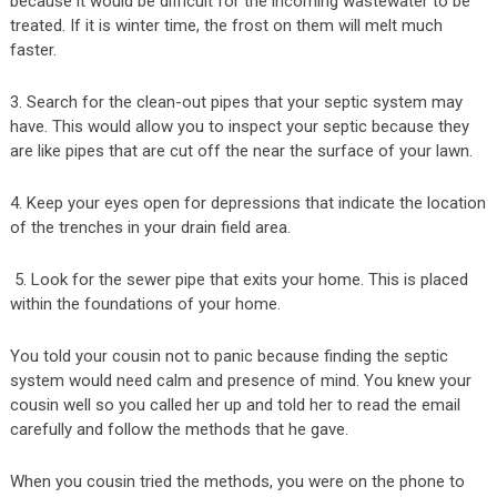
because it would be difficult for the incoming wastewater to be
treated. If it is winter time, the frost on them will melt much
faster.
3. Search for the clean-out pipes that your septic system may
have. This would allow you to inspect your septic because they
are like pipes that are cut off the near the surface of your lawn.
4. Keep your eyes open for depressions that indicate the location
of the trenches in your drain field area.
5. Look for the sewer pipe that exits your home. This is placed
within the foundations of your home.
You told your cousin not to panic because finding the septic
system would need calm and presence of mind. You knew your
cousin well so you called her up and told her to read the email
carefully and follow the methods that he gave.
When you cousin tried the methods, you were on the phone to