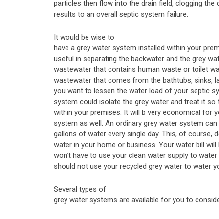
particles then flow into the drain field, clogging the d
results to an overall septic system failure.
It would be wise to
have a grey water system installed within your premi
useful in separating the backwater and the grey wat
wastewater that contains human waste or toilet was
wastewater that comes from the bathtubs, sinks, la
you want to lessen the water load of your septic s
system could isolate the grey water and treat it so 
within your premises. It will b very economical for 
system as well. An ordinary grey water system can
gallons of water every single day. This, of course
water in your home or business. Your water bill wi
won’t have to use your clean water supply to water
should not use your recycled grey water to water y
Several types of
grey water systems are available for you to conside