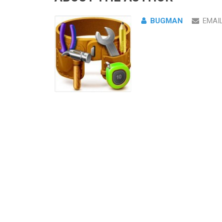
BUGMAN
EMAI