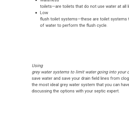
Waterless
toilets—are toilets that do not use water at all li
Low
flush toilet systems—these are toilet systems 
of water to perform the flush cycle.
Using
grey water systems to limit water going into your dr
save water and save your drain field lines from clo
the most ideal grey water system that you can hav
discussing the options with your septic expert.