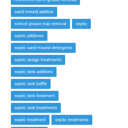
sand mound additive
school grease trap removal
septic
septic additives
septic sand mound detergents
septic sludge treatments
septic tank additives
septic tank baffle
septic tank treatment
septic tank treatments
septic treatment
septic treatments