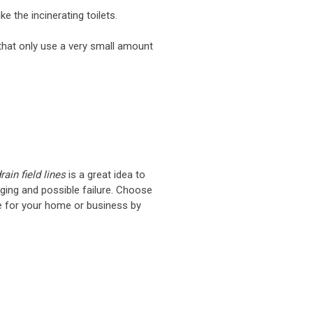
ke the incinerating toilets.
that only use a very small amount
ain field lines
is a great idea to
gging and possible failure. Choose
e for your home or business by