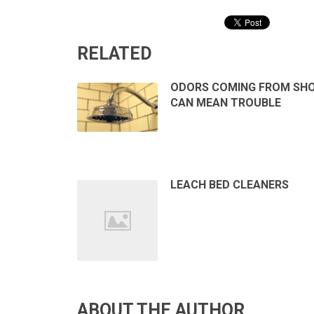
RELATED
ODORS COMING FROM SH
CAN MEAN TROUBLE
LEACH BED CLEANERS
ABOUT THE AUTHOR