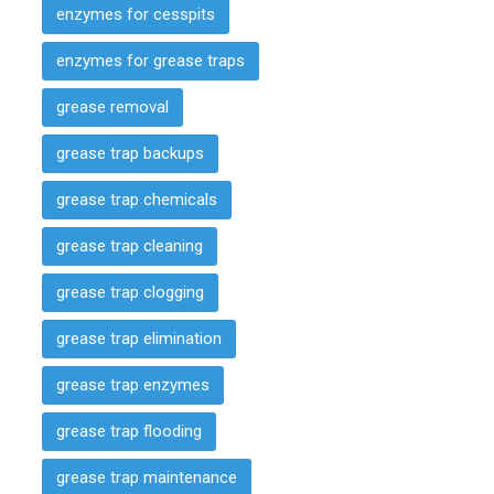
enzymes for cesspits
enzymes for grease traps
grease removal
grease trap backups
grease trap chemicals
grease trap cleaning
grease trap clogging
grease trap elimination
grease trap enzymes
grease trap flooding
grease trap maintenance