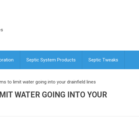
es
oration
Septic System Products
Septic Tweaks
s to limit water going into your drainfield lines
MIT WATER GOING INTO YOUR