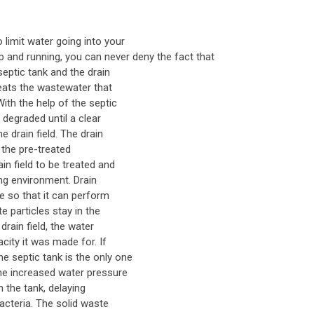
 limit water going into your
p and running, you can never deny the fact that
eptic tank and the drain
treats the wastewater that
ith the help of the septic
 degraded until a clear
e drain field. The drain
t the pre-treated
in field to be treated and
ding environment. Drain
me so that it can perform
e particles stay in the
drain field, the water
city it was made for. If
 septic tank is the only one
the increased water pressure
in the tank, delaying
cteria. The solid waste