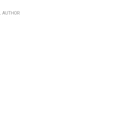
L AUTHOR