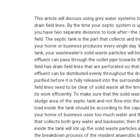
This article will discuss using grey water systems to
drain field lines
.
By the time your septic system is u
you have two separate divisions to look after—the s
field. The septic tank is the part that collects and 
your home or business produces every single day. W
tank, your wastewater’s solid waste particles will be
effluent can pass through the outlet pipe towards th
field has drain field lines that are perforated so tha
effluent can be distributed evenly throughout the dra
purified before it is fully released into the surroun
field lines need to be clear of solid waste all the ti
its work efficiently. To make sure that the solid wast
sludge area of the septic tank and not flow into the 
load inside the tank should be according to the capa
your home of business uses too much water and the
that collects both grey water and backwater, then 
inside the tank will stir up the solid waste particles 
the breakdown process of the resident anaerobic ba