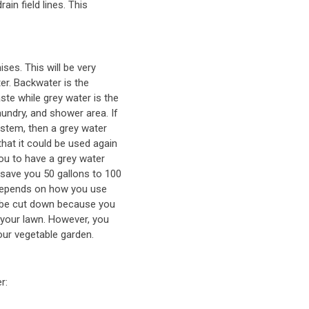
rain field lines. This
ses. This will be very
er. Backwater is the
te while grey water is the
undry, and shower area. If
ystem, then a grey water
that it could be used again
you to have a grey water
 save you 50 gallons to 100
, depends on how you use
ll be cut down because you
 your lawn. However, you
our vegetable garden.
r: