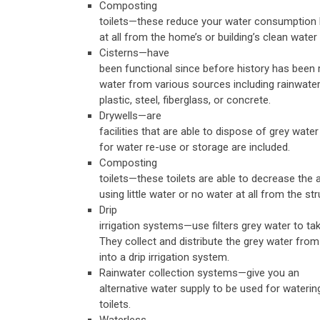
Composting
toilets—these reduce your water consumption by
at all from the home’s or building’s clean water 
Cisterns—have
been functional since before history has been r
water from various sources including rainwater
plastic, steel, fiberglass, or concrete.
Drywells—are
facilities that are able to dispose of grey water
for water re-use or storage are included.
Composting
toilets—these toilets are able to decrease th
using little water or no water at all from the s
Drip
irrigation systems—use filters grey water to ta
They collect and distribute the grey water from
into a drip irrigation system.
Rainwater collection systems—give you an
alternative water supply to be used for waterin
toilets.