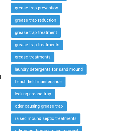
grease trap prevention
grease trap reduction
grease trap treatment
grease trap treatments
grease treatments
laundry detergents for sand mound
M
Leach field maintenance
leaking grease trap
oder causing grease trap
raised mound septic treatments
retirement home grease removal