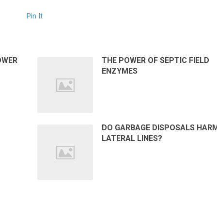
Pin It
OWER
THE POWER OF SEPTIC FIELD
ENZYMES
DO GARBAGE DISPOSALS HAR
LATERAL LINES?