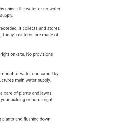
 using little water or no water
supply.
ecorded. It collects and stores
. Today’s cisterns are made of
 right on-site. No provisions
e amount of water consumed by
tructures main water supply.
ke care of plants and lawns.
 your building or home right
g plants and flushing down