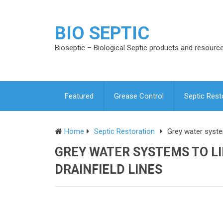
BIO SEPTIC
Bioseptic – Biological Septic products and resourc
Featured
Grease Control
Septic Rest
Home
Septic Restoration
Grey water system
GREY WATER SYSTEMS TO LI
DRAINFIELD LINES