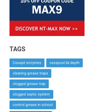
TAGS
Cesspit enzymes
cesspool lid depth
cleaning grease traps
clogged grease trap
clogged septic system
control grease in school