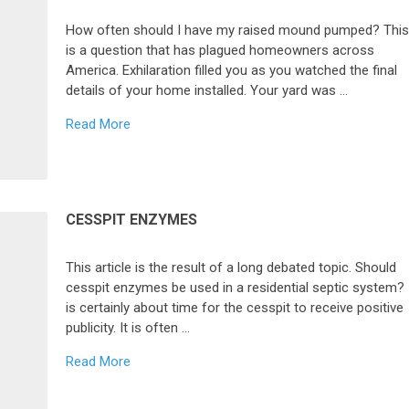
How often should I have my raised mound pumped? Thi
is a question that has plagued homeowners across
America. Exhilaration filled you as you watched the final
details of your home installed. Your yard was …
Read More
CESSPIT ENZYMES
This article is the result of a long debated topic. Should
cesspit enzymes be used in a residential septic system? 
is certainly about time for the cesspit to receive positive
publicity. It is often …
Read More