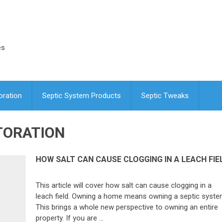
es
oration
Septic System Products
Septic Tweaks
TORATION
HOW SALT CAN CAUSE CLOGGING IN A LEACH FIE
This article will cover how salt can cause clogging in a
leach field. Owning a home means owning a septic syste
This brings a whole new perspective to owning an entire
property. If you are …