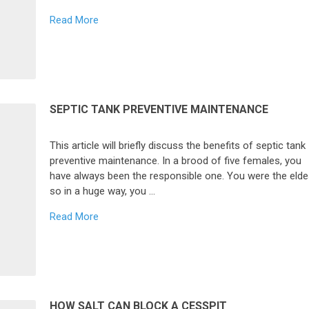
Read More
SEPTIC TANK PREVENTIVE MAINTENANCE
This article will briefly discuss the benefits of septic tank
preventive maintenance. In a brood of five females, you
have always been the responsible one. You were the elde
so in a huge way, you …
Read More
HOW SALT CAN BLOCK A CESSPIT