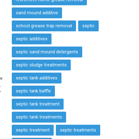
sand mound additive
school grease trap removal
septic
septic additives
septic sand mound detergents
septic sludge treatments
septic tank additives
ow
,
septic tank baffle
y
septic tank treatment
septic tank treatments
septic treatment
septic treatments