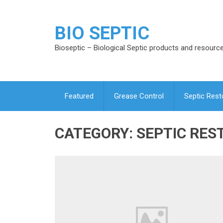
BIO SEPTIC
Bioseptic – Biological Septic products and resourc
Featured
Grease Control
Septic Rest
CATEGORY:
SEPTIC RES