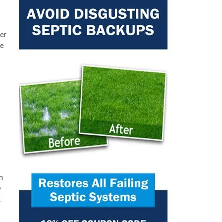
er
ke
n
e
t