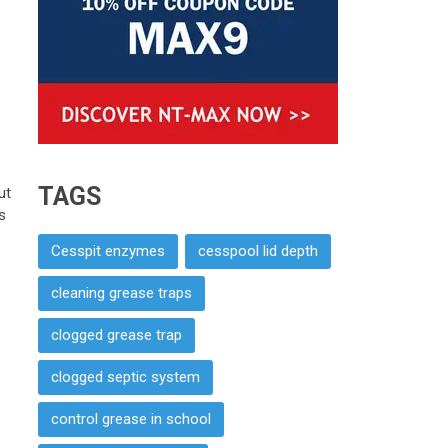
TAGS
ut
s
Cesspit enzymes
cesspool lid depth
cleaning grease traps
clogged grease trap
clogged septic system
control grease in school