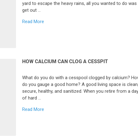
yard to escape the heavy rains, all you wanted to do was
get out …
Read More
HOW CALCIUM CAN CLOG A CESSPIT
What do you do with a cesspool clogged by calcium? H
do you gauge a good home? A good living space is clean
secure, healthy, and sanitized. When you retire from a da
of hard …
Read More