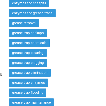
enzymes for cesspits
s
enzymes for grease traps
grease removal
grease trap backups
grease trap chemicals
grease trap cleaning
grease trap clogging
grease trap elimination
It
grease trap enzymes
grease trap flooding
grease trap maintenance