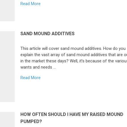
Read More
SAND MOUND ADDITIVES
This article will cover sand mound additives. How do you
explain the vast array of sand mound additives that are o
in the market these days? Well, it’s because of the variou
wants and needs …
Read More
HOW OFTEN SHOULD I HAVE MY RAISED MOUND
PUMPED?