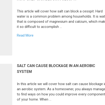
This article will cover how salt can block a cesspit. Hard
water is a common problem among households. It is wat
that is composed of magnesium and calcium, which ma
it so difficult to accomplish …
Read More
SALT CAN CAUSE BLOCKAGE IN AN AEROBIC
SYSTEM
In this article we will cover how salt can cause blockage i
an aerobic system. As a homeowner, you always manag
to find ways on how you could improve every componen
of your home. When …