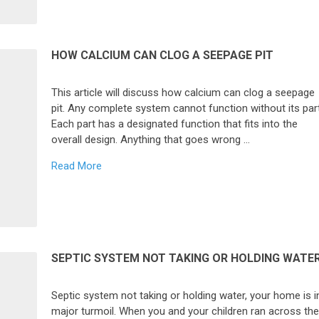
HOW CALCIUM CAN CLOG A SEEPAGE PIT
This article will discuss how calcium can clog a seepage
pit. Any complete system cannot function without its par
Each part has a designated function that fits into the
overall design. Anything that goes wrong …
Read More
SEPTIC SYSTEM NOT TAKING OR HOLDING WATE
Septic system not taking or holding water, your home is i
major turmoil. When you and your children ran across th