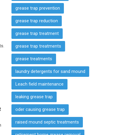
grease trap prevention
grease trap reduction
grease trap treatment
ts.
grease trap treatments
grease treatments
laundry detergents for sand mound
Leach field maintenance
leaking grease trap
R
oder causing grease trap
raised mound septic treatments
n
e
retirement home grease removal